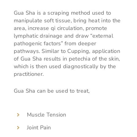
Gua Sha is a scraping method used to
manipulate soft tissue, bring heat into the
area, increase qi circulation, promote
lymphatic drainage and draw “external
pathogenic factors” from deeper
pathways. Similar to Cupping, application
of Gua Sha results in petechia of the skin,
which is then used diagnostically by the
practitioner.
Gua Sha can be used to treat,
Muscle Tension
Joint Pain