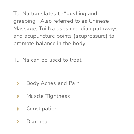
Tui Na translates to “pushing and
grasping”. Also referred to as Chinese
Massage, Tui Na uses meridian pathways
and acupuncture points (acupressure) to
promote balance in the body.
Tui Na can be used to treat,
Body Aches and Pain
Muscle Tightness
Constipation
Diarrhea