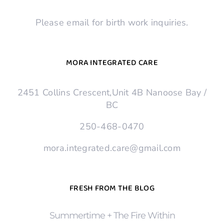
Please email for birth work inquiries.
MORA INTEGRATED CARE
2451 Collins Crescent,Unit 4B Nanoose Bay /
BC
250-468-0470
mora.integrated.care@gmail.com
FRESH FROM THE BLOG
Summertime + The Fire Within