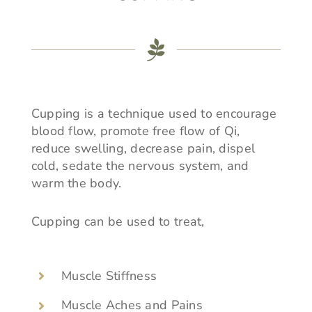
Cupping is a technique used to encourage
blood flow, promote free flow of Qi,
reduce swelling, decrease pain, dispel
cold, sedate the nervous system, and
warm the body.
Cupping can be used to treat,
Muscle Stiffness
Muscle Aches and Pains