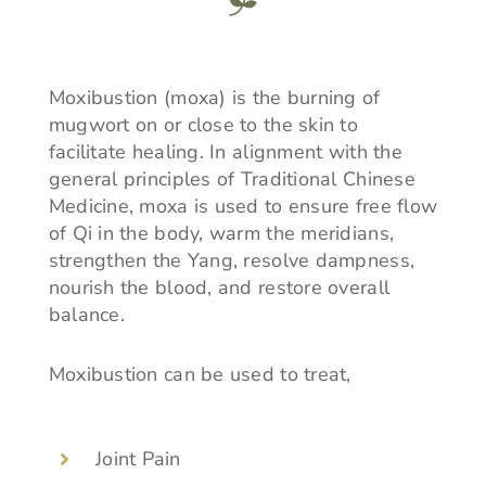
Moxibustion (moxa) is the burning of
mugwort on or close to the skin to
facilitate healing. In alignment with the
general principles of Traditional Chinese
Medicine, moxa is used to ensure free flow
of Qi in the body, warm the meridians,
strengthen the Yang, resolve dampness,
nourish the blood, and restore overall
balance.
Moxibustion can be used to treat,
Joint Pain