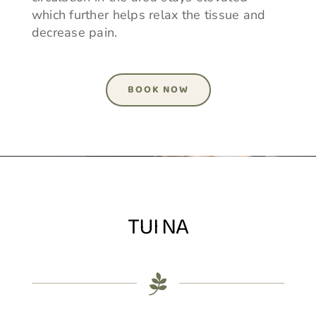
which further helps relax the tissue and
decrease pain.
BOOK NOW
TUI NA