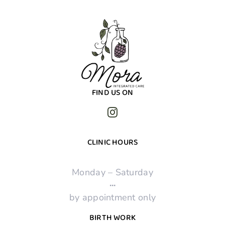
FIND US ON
CLINIC HOURS
Monday – Saturday
·
·
·
by appointment only
BIRTH WORK