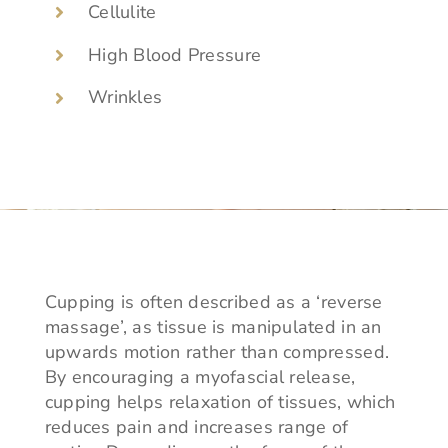
Cellulite
High Blood Pressure
Wrinkles
Cupping is often described as a ‘reverse
massage’, as tissue is manipulated in an
upwards motion rather than compressed.
By encouraging a myofascial release,
cupping helps relaxation of tissues, which
reduces pain and increases range of