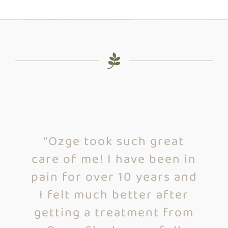
“I went to Cascadia Health
“Ozge’s intuitiveness and
“Ozge took such great
care of me! I have been in
personality coupled with
and Ozge did cupping on
pain for over 10 years and
her education gives her
me for my first time. I
I felt much better after
an uncanny ability to
really enjoyed the
experience. She made me
getting a treatment from
quickly uncover