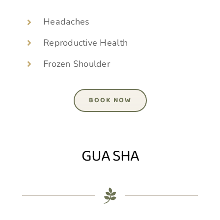
Headaches
Reproductive Health
Frozen Shoulder
BOOK NOW
GUA SHA