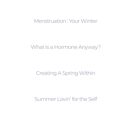
Menstruation : Your Winter
What is a Hormone Anyway?
Creating A Spring Within
Summer Lovin’ for the Self