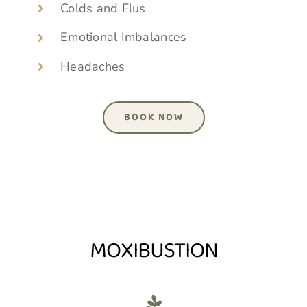
Colds and Flus
Emotional Imbalances
Headaches
BOOK NOW
MOXIBUSTION