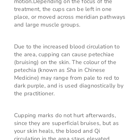
motion.Depending on the focus of the
treatment, the cups can be left in one
place, or moved across meridian pathways
and large muscle groups.
Due to the increased blood circulation to
the area, cupping can cause petechiae
(bruising) on the skin. The colour of the
petechia (known as
Sha
in Chinese
Medicine) may range from pale to red to
dark purple, and is used diagnostically by
the practitioner.
Cupping marks do not hurt afterwards,
since they are superficial bruises, but as
your skin heals, the blood and Qi
circulation in the area stays elevated