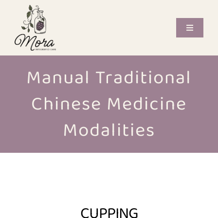
Skip
to
content
Toggle
Navigati
Offerings
Manual Traditional
Care Providers
Chinese Medicine
Book Now
Modalities
Journal
Contact
CUPPING