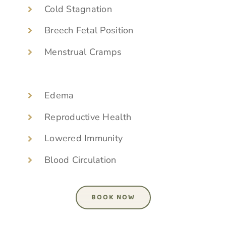
Cold Stagnation
Breech Fetal Position
Menstrual Cramps
Edema
Reproductive Health
Lowered Immunity
Blood Circulation
BOOK NOW