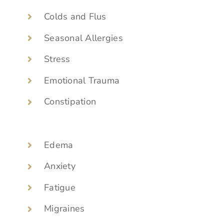
Colds and Flus
Seasonal Allergies
Stress
Emotional Trauma
Constipation
Edema
Anxiety
Fatigue
Migraines