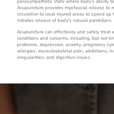
parasympathetic state where body’s ability to
Acupuncture provides myofascial release to m
circulation to local injured areas to speed up
initiates release of body’s natural painkillers.
Acupuncture can effectively and safely treat a
conditions and concerns, including, but not li
problems, depression, anxiety, pregnancy s
allergies, musculoskeletal pain, addictions, m
irregularities, and digestive issues.