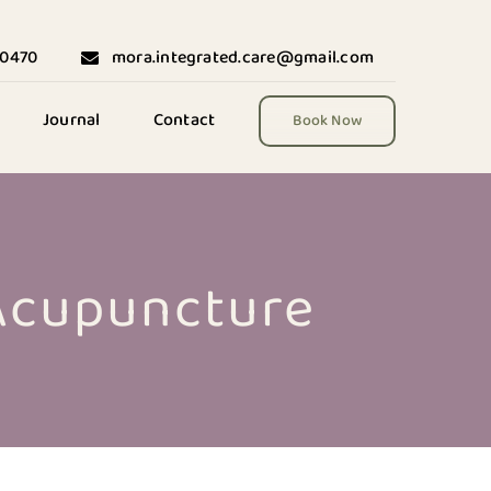
-0470
mora.integrated.care@gmail.com
Journal
Contact
Book Now
 Acupuncture