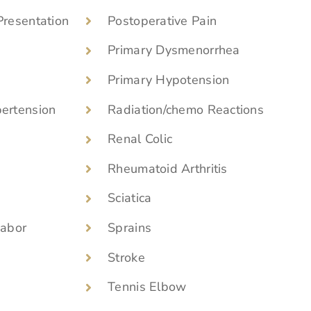
Presentation
Postoperative Pain
Primary Dysmenorrhea
Primary Hypotension
pertension
Radiation/chemo Reactions
Renal Colic
Rheumatoid Arthritis
Sciatica
Labor
Sprains
Stroke
Tennis Elbow