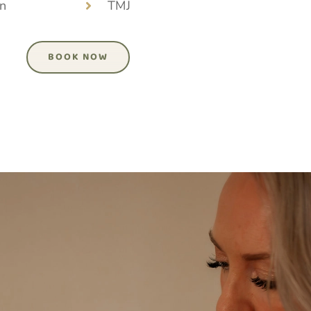
n
TMJ
BOOK NOW