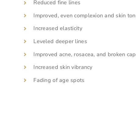
Reduced fine lines
Improved, even complexion and skin to
Increased elasticity
Leveled deeper lines
Improved acne, rosacea, and broken capi
Increased skin vibrancy
Fading of age spots