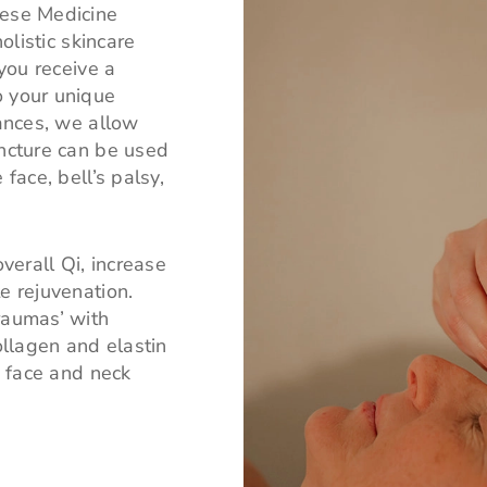
nese Medicine
olistic skincare
 you receive a
o your unique
lances, we allow
uncture can be used
face, bell’s palsy,
erall Qi, increase
e rejuvenation.
raumas’ with
llagen and elastin
e face and neck