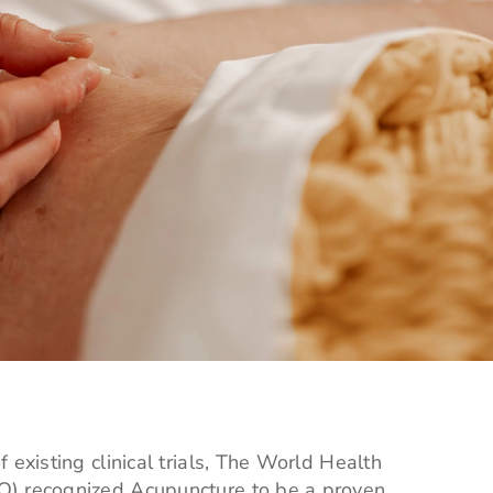
 existing clinical trials, The World Health
) recognized Acupuncture to be a proven