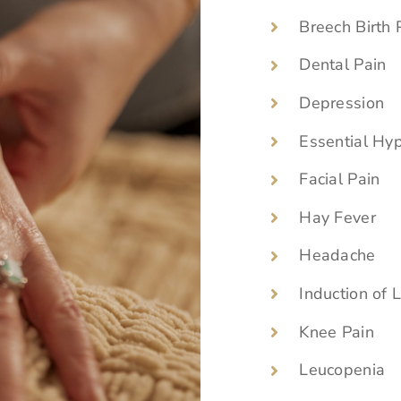
Breech Birth 
Dental Pain
Depression
Essential Hy
Facial Pain
Hay Fever
Headache
Induction of 
Knee Pain
Leucopenia