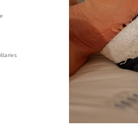
ne
llaries