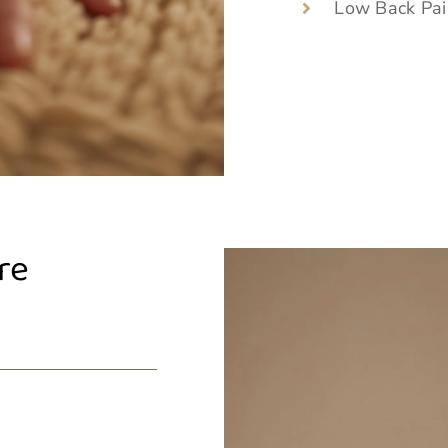
Low Back Pai
re