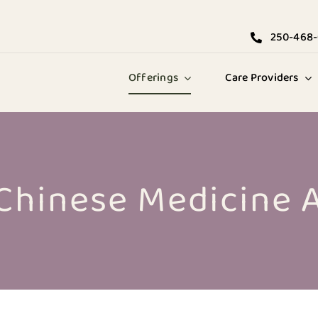
250-468
Offerings
Care Providers
 Chinese Medicine