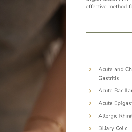
effective method fo
Acute and Ch
Gastritis
Acute Bacilla
Acute Epigast
Allergic Rhini
Biliary Colic