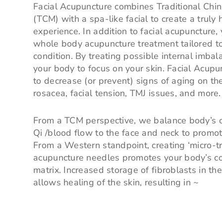
Facial Acupuncture combines Traditional Chi
(TCM) with a spa-like facial to create a truly h
experience. In addition to facial acupuncture,
whole body acupuncture treatment tailored t
condition. By treating possible internal imba
your body to focus on your skin. Facial Acup
to decrease (or prevent) signs of aging on the 
rosacea, facial tension, TMJ issues, and more.
From a TCM perspective, we balance body’s ov
Qi /blood flow to the face and neck to promot
From a Western standpoint, creating ‘micro-t
acupuncture needles promotes your body’s co
matrix. Increased storage of fibroblasts in th
allows healing of the skin, resulting in ~