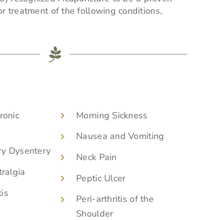
r treatment of the following conditions,
ronic
Morning Sickness
Nausea and Vomiting
ry Dysentery
Neck Pain
ralgia
Peptic Ulcer
tis
Peri-arthritis of the
Shoulder