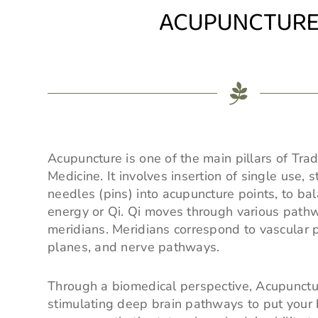
ACUPUNCTUR
Acupuncture is one of the main pillars of Trad
Medicine. It involves insertion of single use, s
needles (pins) into acupuncture points, to bal
energy or Qi. Qi moves through various pat
meridians. Meridians correspond to vascular 
planes, and nerve pathways.
Through a biomedical perspective, Acupunct
stimulating deep brain pathways to put your 