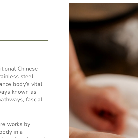
E
itional Chinese
tainless steel
ance body’s vital
hways known as
pathways, fascial
ure works by
body in a