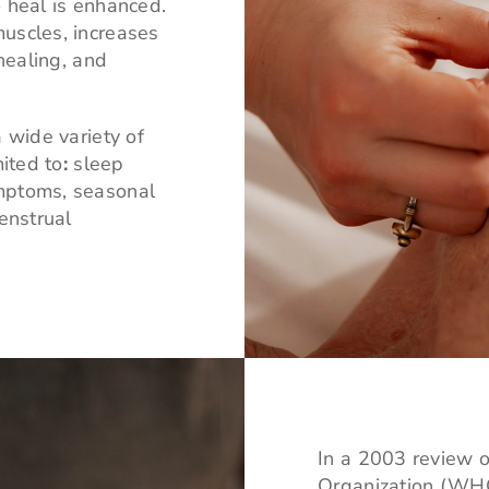
 heal is enhanced.
uscles, increases
 healing, and
 wide variety of
mited to
:
sleep
ymptoms, seasonal
enstrual
In a 2003 review of
Organization (WHO