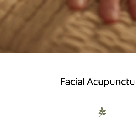
Facial Acupunctu