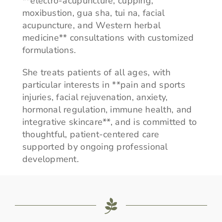
**electro-acupuncture, cupping,
moxibustion, gua sha, tui na, facial
acupuncture, and Western herbal
medicine** consultations with customized
formulations.
She treats patients of all ages, with
particular interests in **pain and sports
injuries, facial rejuvenation, anxiety,
hormonal regulation, immune health, and
integrative skincare**, and is committed to
thoughtful, patient-centered care
supported by ongoing professional
development.