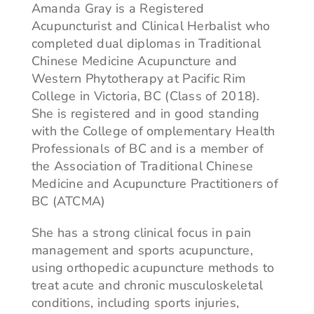
Amanda Gray is a Registered
Acupuncturist and Clinical Herbalist who
completed dual diplomas in Traditional
Chinese Medicine Acupuncture and
Western Phytotherapy at Pacific Rim
College in Victoria, BC (Class of 2018).
She is registered and in good standing
with the College of omplementary Health
Professionals of BC and is a member of
the Association of Traditional Chinese
Medicine and Acupuncture Practitioners of
BC (ATCMA)
She has a strong clinical focus in pain
management and sports acupuncture,
using orthopedic acupuncture methods to
treat acute and chronic musculoskeletal
conditions, including sports injuries,