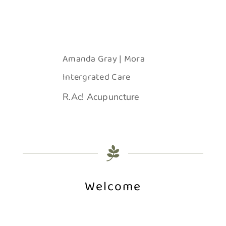
Amanda Gray | Mora
Intergrated Care
R.Ac! Acupuncture
Welcome