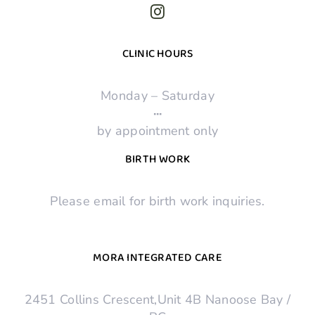
CLINIC HOURS
Monday – Saturday
·
·
·
by appointment only
BIRTH WORK
Please email for birth work inquiries.
MORA INTEGRATED CARE
2451 Collins Crescent,Unit 4B Nanoose Bay /