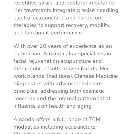
repetitive strain, and postural imbalance.
Her treatments integrate precise needling,
electro-acupuncture, and hands-on
therapies to support recovery, mobility,
and functional performance.
With over 20 years of experience as an
esthetician, Amanda also specializes in
facial rejuvenation acupuncture and
therapeutic, results-driven facials. Her
work blends Traditional Chinese Medicine
diagnostics with advanced skincare
principles, addressing both cosmetic
concerns and the internal patterns that
influence skin health and aging.
Amanda offers a full range of TCM
modalities including acupuncture,