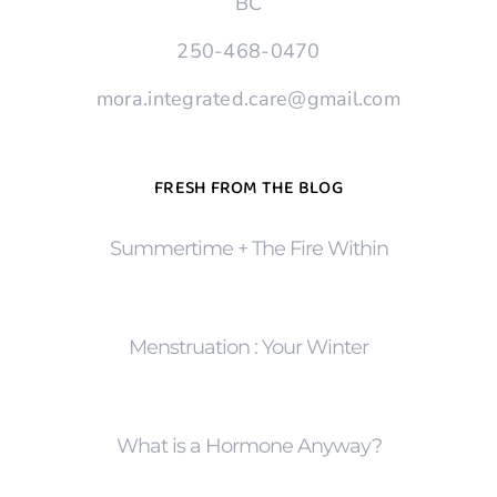
BC
250-468-0470
mora.integrated.care@gmail.com
FRESH FROM THE BLOG
Summertime + The Fire Within
Menstruation : Your Winter
What is a Hormone Anyway?