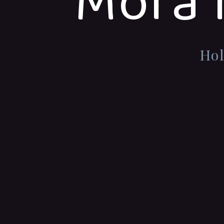
Mora 
Hol