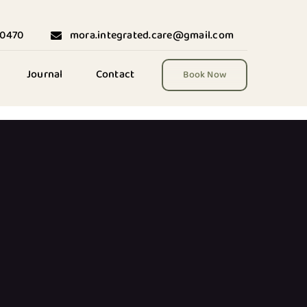
-0470
mora.integrated.care@gmail.com
Journal
Contact
Book Now