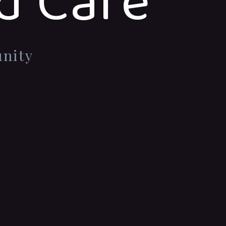
d Care
unity