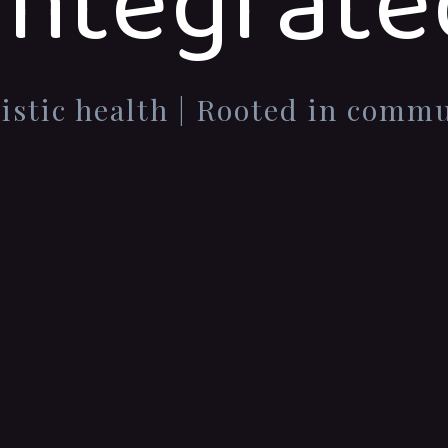
Integrate
istic health | Rooted in comm