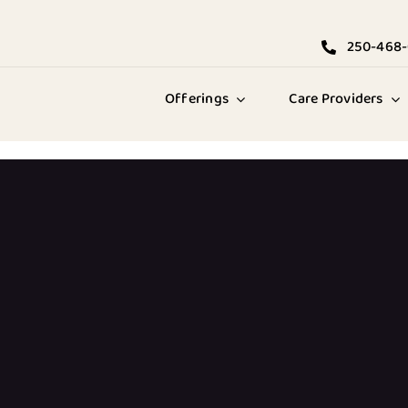
250-468
Offerings
Care Providers