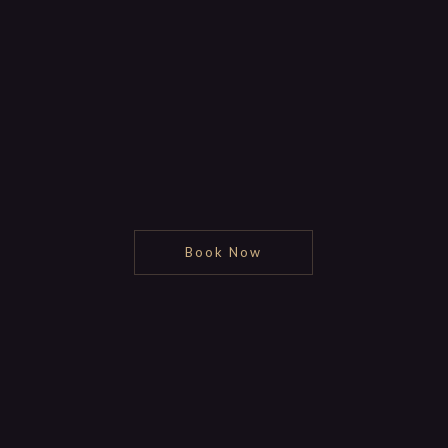
Book Now