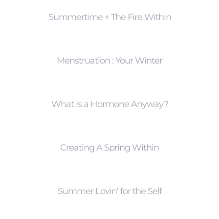
Summertime + The Fire Within
Menstruation : Your Winter
What is a Hormone Anyway?
Creating A Spring Within
Summer Lovin’ for the Self