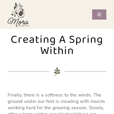
Skip
to
content
Toggle
Navigati
Offerings
Creating A Spring
Care Providers
Within
Book Now
Journal
Contact
Finally, there is a softness to the winds. The
ground under our feet is crawling with insects
working hard for the growing season. Slowly,