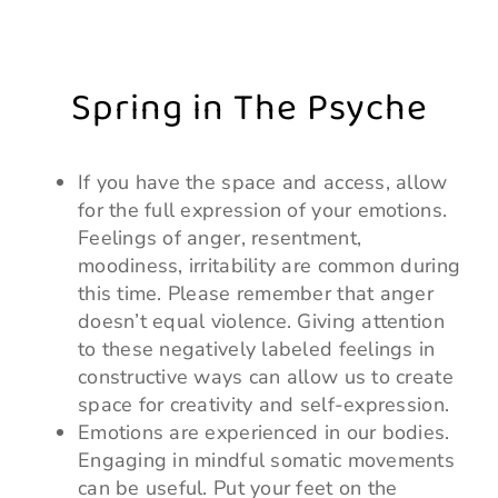
Spring in The Psyche
If you have the space and access, allow
for the full expression of your emotions.
Feelings of anger, resentment,
moodiness, irritability are common during
this time. Please remember that anger
doesn’t equal violence. Giving attention
to these negatively labeled feelings in
constructive ways can allow us to create
space for creativity and self-expression.
Emotions are experienced in our bodies.
Engaging in mindful somatic movements
can be useful. Put your feet on the