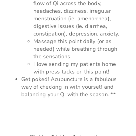
flow of Qi across the body,
headaches, dizziness, irregular
menstruation (ie. amenorrhea),
digestive issues (ie. diarrhea,
constipation), depression, anxiety.
Massage this point daily (or as
needed) while breathing through
the sensations.
I love sending my patients home
with press tacks on this point!
Get poked! Acupuncture is a fabulous
way of checking in with yourself and
balancing your Qi with the season. **