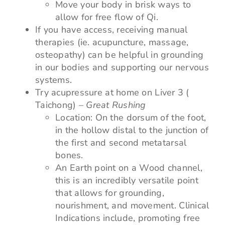
Move your body in brisk ways to
allow for free flow of Qi.
If you have access, receiving manual
therapies (ie. acupuncture, massage,
osteopathy) can be helpful in grounding
in our bodies and supporting our nervous
systems.
Try acupressure at home on Liver 3 (
Taichong) –
Great Rushing
Location: On the dorsum of the foot,
in the hollow distal to the junction of
the first and second metatarsal
bones.
An Earth point on a Wood channel,
this is an incredibly versatile point
that allows for grounding,
nourishment, and movement. Clinical
Indications include, promoting free