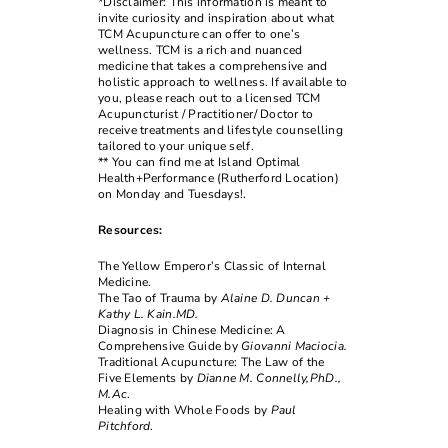
*Disclaimer: This information is meant to
invite curiosity and inspiration about what
TCM Acupuncture can offer to one’s
wellness. TCM is a rich and nuanced
medicine that takes a comprehensive and
holistic approach to wellness. If available to
you, please reach out to a licensed TCM
Acupuncturist / Practitioner/ Doctor to
receive treatments and lifestyle counselling
tailored to your unique self.
** You can find me at Island Optimal
Health+Performance (Rutherford Location)
on Monday and Tuesdays!.
Resources:
The Yellow Emperor’s Classic of Internal
Medicine.
The Tao of Trauma by
Alaine D. Duncan +
Kathy L. Kain.MD.
Diagnosis in Chinese Medicine: A
Comprehensive Guide by
Giovanni Maciocia.
Traditional Acupuncture: The Law of the
Five Elements by
Dianne M. Connelly,PhD.,
M.Ac
.
Healing with Whole Foods by
Paul
Pitchford
.