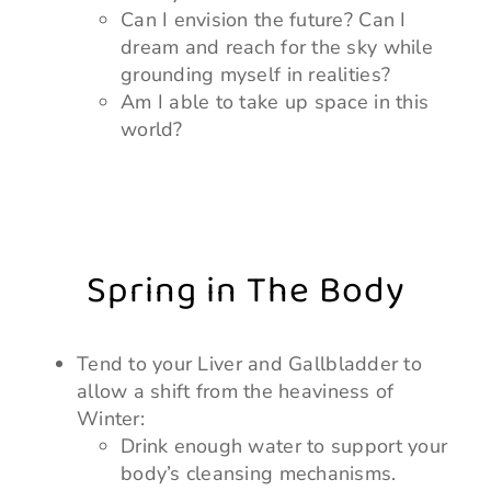
Can I envision the future? Can I
dream and reach for the sky while
grounding myself in realities?
Am I able to take up space in this
world?
Spring in The Body
Tend to your Liver and Gallbladder to
allow a shift from the heaviness of
Winter:
Drink enough water to support your
body’s cleansing mechanisms.