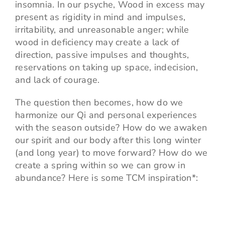
insomnia. In our psyche, Wood in excess may
present as rigidity in mind and impulses,
irritability, and unreasonable anger; while
wood in deficiency may create a lack of
direction, passive impulses and thoughts,
reservations on taking up space, indecision,
and lack of courage.
The question then becomes, how do we
harmonize our Qi and personal experiences
with the season outside? How do we awaken
our spirit and our body after this long winter
(and long year) to move forward? How do we
create a spring within so we can grow in
abundance? Here is some TCM inspiration*: