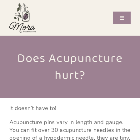
Skip
to
content
Toggle
Navigati
Offerings
Does Acupuncture
Care Providers
hurt?
Book Now
Journal
It doesn’t have to!
Contact
Acupuncture pins vary in length and gauge.
You can fit over 30 acupuncture needles in the
opening of a hypodermic needle, they are tiny.