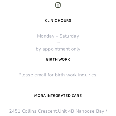
CLINIC HOURS
Monday – Saturday
·
·
·
by appointment only
BIRTH WORK
Please email for birth work inquiries.
MORA INTEGRATED CARE
2451 Collins Crescent,Unit 4B Nanoose Bay /