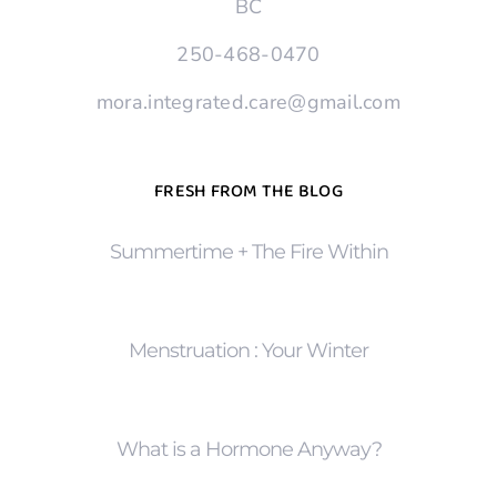
BC
250-468-0470
mora.integrated.care@gmail.com
FRESH FROM THE BLOG
Summertime + The Fire Within
Menstruation : Your Winter
What is a Hormone Anyway?