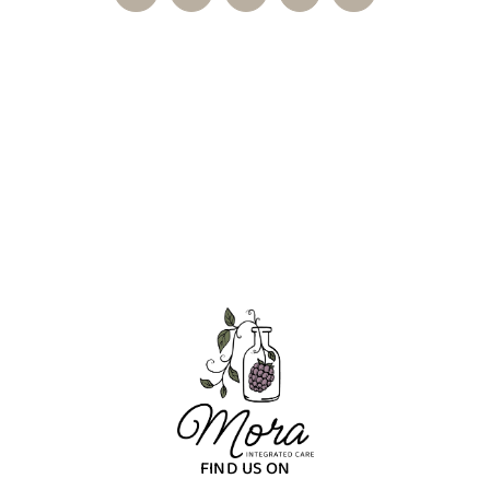
FIND US ON