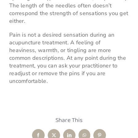
The length of the needles often doesn’t
correspond the strength of sensations you get
either.
Pain is not a desired sensation during an
acupuncture treatment. A feeling of
heaviness, warmth, or tingling are more
common descriptions. At any point during the
treatment, you can ask your practitioner to
readjust or remove the pins if you are
uncomfortable.
Share This
Facebook
X
LinkedIn
WhatsApp
Pinterest