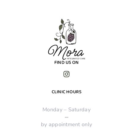
FIND US ON
CLINIC HOURS
Monday – Saturday
·
·
·
by appointment only