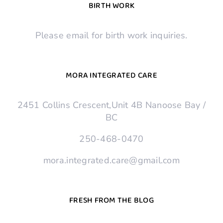
BIRTH WORK
Please email for birth work inquiries.
MORA INTEGRATED CARE
2451 Collins Crescent,Unit 4B Nanoose Bay /
BC
250-468-0470
mora.integrated.care@gmail.com
FRESH FROM THE BLOG