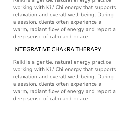
Reiki is a gentle, natural energy practice
working with Ki / Chi energy that supports
relaxation and overall well-being. During
a session, clients often experience a
warm, radiant flow of energy and report a
deep sense of calm and peace.
INTEGRATIVE CHAKRA THERAPY
Reiki is a gentle, natural energy practice
working with Ki / Chi energy that supports
relaxation and overall well-being. During
a session, clients often experience a
warm, radiant flow of energy and report a
deep sense of calm and peace.