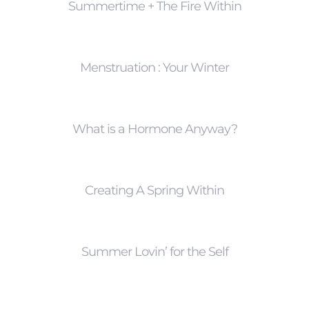
Summertime + The Fire Within
Menstruation : Your Winter
What is a Hormone Anyway?
Creating A Spring Within
Summer Lovin’ for the Self