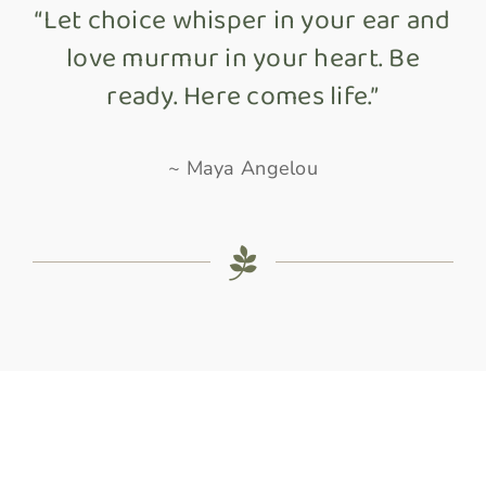
“Let choice whisper in your ear and
love murmur in your heart. Be
ready. Here comes life.”
~ Maya Angelou